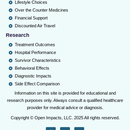
Lifestyle Choices
Over the Counter Medicines
Financial Support
Discounted Air Travel
Research
Treatment Outcomes
Hospital Performance
Survivor Characteristics
Behavioral Effects
Diagnostic Impacts
Side Effect Comparison
Information on this site is provided for educational and
research purposes only. Always consult a qualified healthcare
provider for medical advice or diagnosis.
Copyright © Open Impacts, LLC. 2025 All rights reserved.