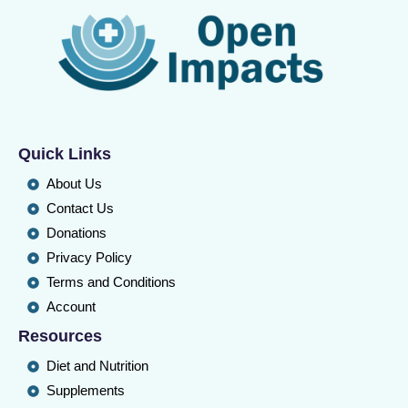
Quick Links
About Us
Contact Us
Donations
Privacy Policy
Terms and Conditions
Account
Resources
Diet and Nutrition
Supplements