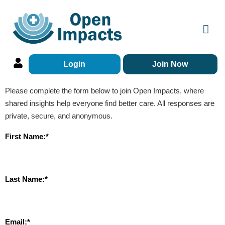
Login
Join Now
Please complete the form below to join Open Impacts, where
shared insights help everyone find better care. All responses are
private, secure, and anonymous.
First Name:*
Last Name:*
Email:*