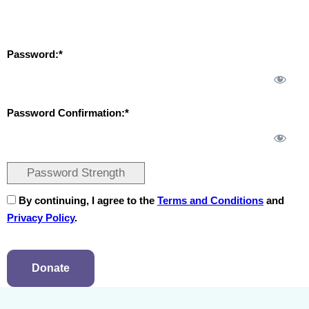
Password:*
Password Confirmation:*
Password Strength
By continuing, I agree to the
Terms and Conditions
and
Privacy Policy
.
No val