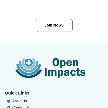
Cancer, Together.
Join Now
Quick Links
About Us
Contact Us