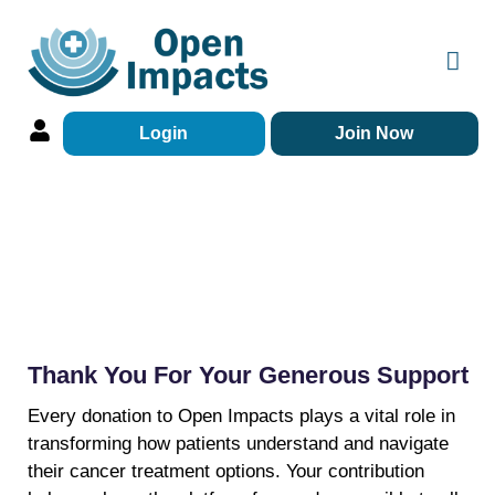
Login
Join Now
Donations
Thank You For Your Generous Support
Every donation to Open Impacts plays a vital role in
transforming how patients understand and navigate
their cancer treatment options. Your contribution