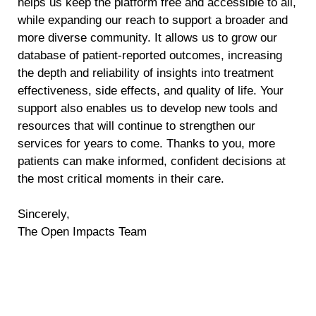
helps us keep the platform free and accessible to all,
while expanding our reach to support a broader and
more diverse community. It allows us to grow our
database of patient-reported outcomes, increasing
the depth and reliability of insights into treatment
effectiveness, side effects, and quality of life. Your
support also enables us to develop new tools and
resources that will continue to strengthen our
services for years to come. Thanks to you, more
patients can make informed, confident decisions at
the most critical moments in their care.
Sincerely,
The Open Impacts Team
Help Us Outsmart