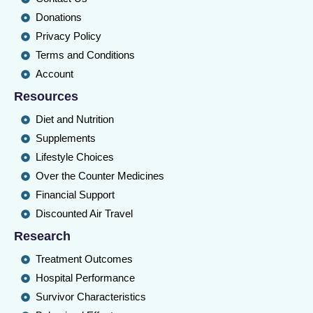
Donations
Privacy Policy
Terms and Conditions
Account
Resources
Diet and Nutrition
Supplements
Lifestyle Choices
Over the Counter Medicines
Financial Support
Discounted Air Travel
Research
Treatment Outcomes
Hospital Performance
Survivor Characteristics